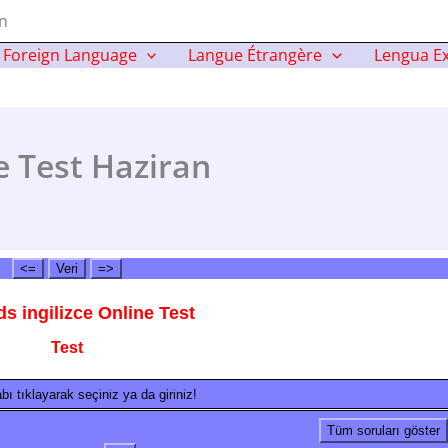
an
Foreign Language
Langue Étrangère
Lengua Ex
e Test Haziran