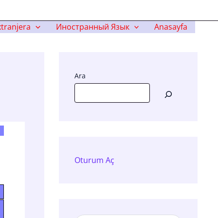
tranjera
Иностранный Язык
Anasayfa
Ara
Oturum Aç