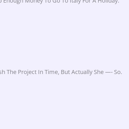
p Enough Money To Go To Italy For A Holiday.
h The Project In Time, But Actually She —- So.