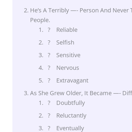
He’s A Terribly —- Person And Never 
People.
? Reliable
? Selfish
? Sensitive
? Nervous
? Extravagant
As She Grew Older, It Became —- Diff
? Doubtfully
? Reluctantly
? Eventually