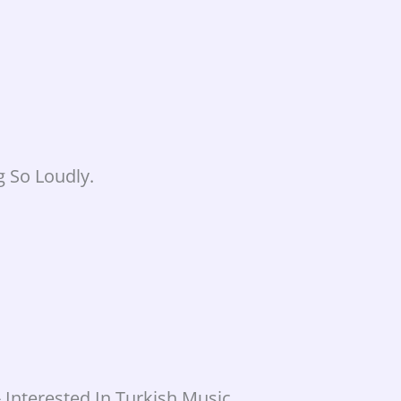
 So Loudly.
Interested In Turkish Music.