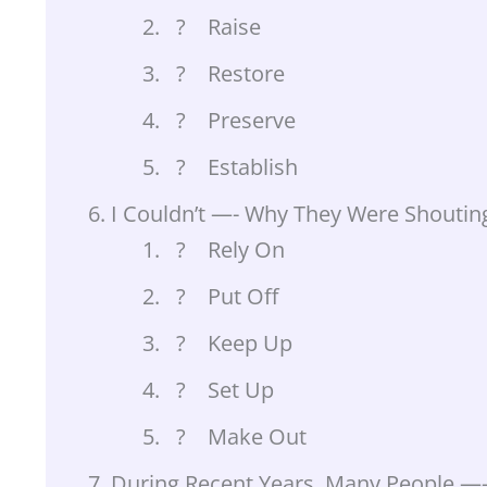
? Raise
? Restore
? Preserve
? Establish
I Couldn’t —- Why They Were Shouting
? Rely On
? Put Off
? Keep Up
? Set Up
? Make Out
During Recent Years, Many People —- 