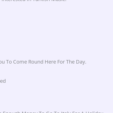
You To Come Round Here For The Day.
ked