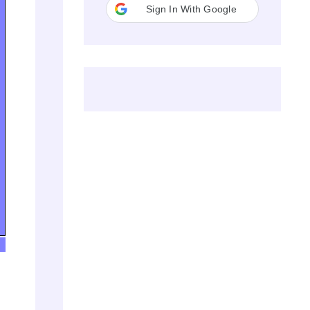
Sign In With Google