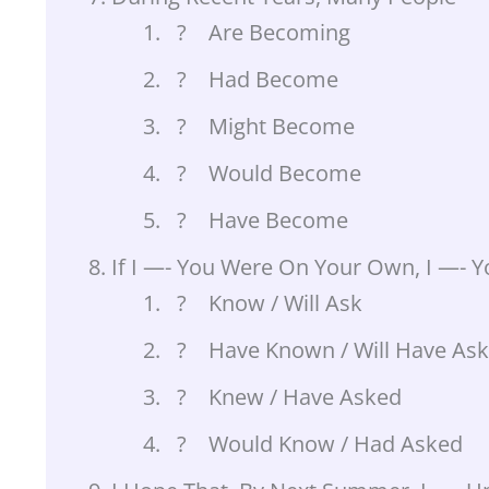
? Are Becoming
? Had Become
? Might Become
? Would Become
? Have Become
If I —- You Were On Your Own, I —- 
? Know / Will Ask
? Have Known / Will Have As
? Knew / Have Asked
? Would Know / Had Asked