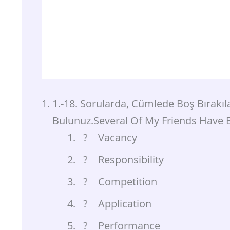
1.-18. Sorularda, Cümlede Boş Bırakı
Bulunuz.Several Of My Friends Have 
? Vacancy
? Responsibility
? Competition
? Application
? Performance