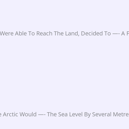
Were Able To Reach The Land, Decided To —- A F
e Arctic Would —- The Sea Level By Several Metre