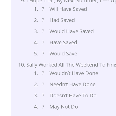
I Hope That, By Next Summer, I —- U
? Will Have Saved
? Had Saved
? Would Have Saved
? Have Saved
? Would Save
Sally Worked All The Weekend To Finis
? Wouldn’t Have Done
? Needn’t Have Done
? Doesn’t Have To Do
? May Not Do