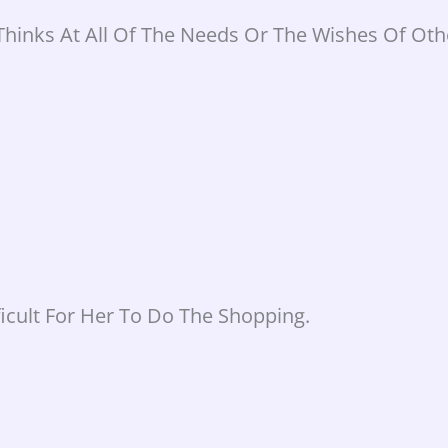
Thinks At All Of The Needs Or The Wishes Of Oth
icult For Her To Do The Shopping.