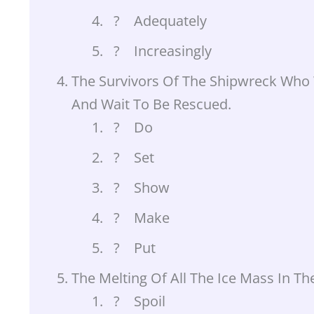
? Adequately
? Increasingly
The Survivors Of The Shipwreck Who 
And Wait To Be Rescued.
? Do
? Set
? Show
? Make
? Put
The Melting Of All The Ice Mass In Th
? Spoil