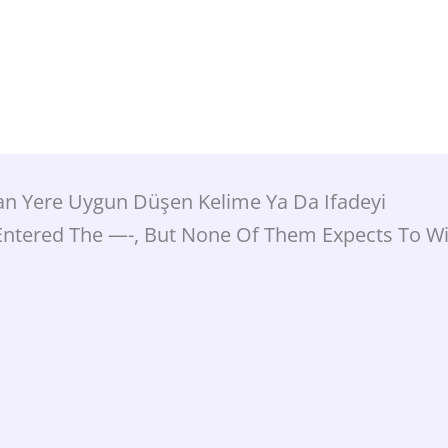
lan Yere Uygun Düşen Kelime Ya Da Ifadeyi
Entered The —-, But None Of Them Expects To Wi