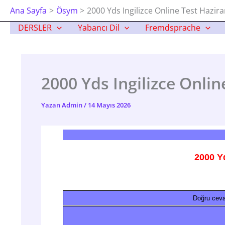
İçeriğe
Ana Sayfa
Ösym
2000 Yds Ingilizce Online Test Hazir
Atla
DERSLER
Yabancı Dil
Fremdsprache
2000 Yds Ingilizce Onlin
Yazan
Admin
/
14 Mayıs 2026