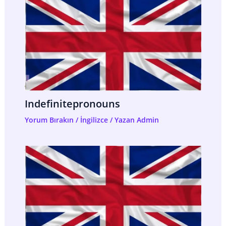
Indefinitepronouns
Yorum Bırakın
/
İngilizce
/ Yazan
Admin