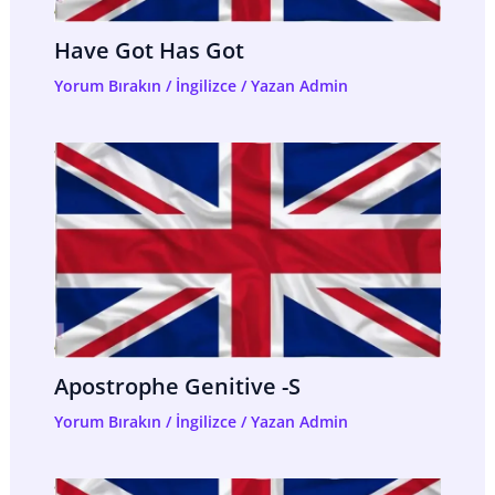
Have Got Has Got
Yorum Bırakın
/
İngilizce
/ Yazan
Admin
Apostrophe Genitive -s
Yorum Bırakın
/
İngilizce
/ Yazan
Admin