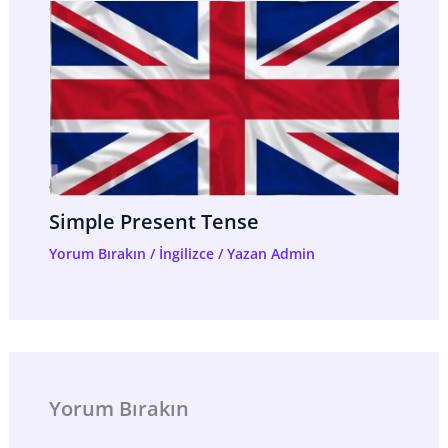
Simple Present Tense
Yorum Bırakın
/
İngilizce
/ Yazan
Admin
Yorum Bırakın