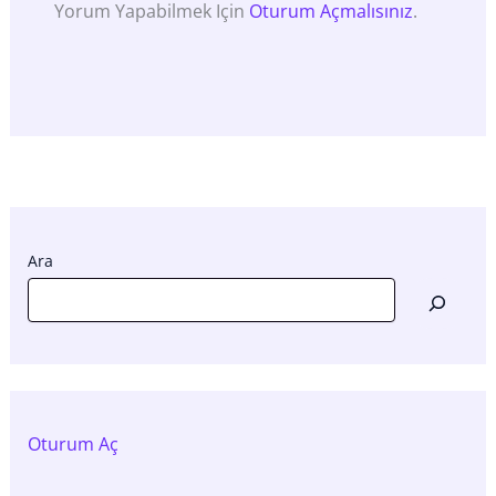
Yorum Yapabilmek Için
Oturum Açmalısınız
.
Ara
Oturum Aç