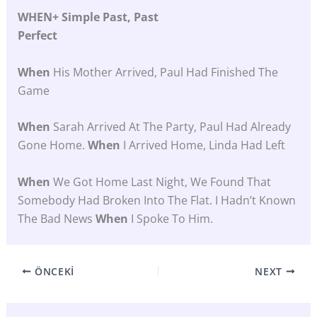
WHEN+ Simple Past, Past
Perfect
When
His Mother Arrived, Paul Had Finished The
Game
When
Sarah Arrived At The Party, Paul Had Already
Gone Home.
When
I Arrived Home, Linda Had Left
When
We Got Home Last Night, We Found That
Somebody Had Broken Into The Flat. I Hadn’t Known
The Bad News
When
I Spoke To Him.
ÖNCEKI
NEXT