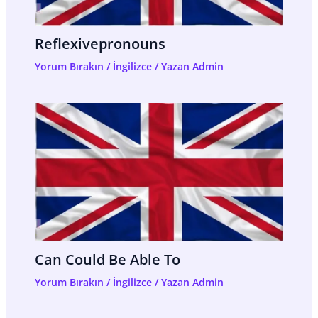
Reflexivepronouns
Yorum Bırakın
/
İngilizce
/ Yazan
Admin
Can Could Be Able To
Yorum Bırakın
/
İngilizce
/ Yazan
Admin