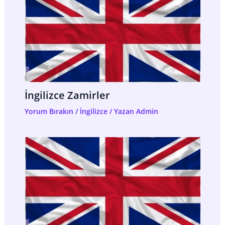
İngilizce Zamirler
Yorum Bırakın
/
İngilizce
/ Yazan
Admin