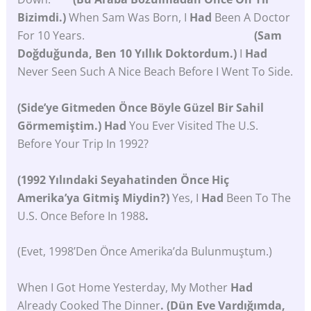
Bizimdi.)
When Sam Was Born, I
Had
Been A Doctor
For 10 Years.
(Sam
Doğduğunda, Ben 10 Yıllık Doktordum.)
I
Had
Never Seen Such A Nice Beach Before I Went To Side.
(Side’ye Gitmeden Önce Böyle Güzel Bir Sahil
Görmemiştim.)
Had
You Ever Visited The U.S.
Before Your Trip In 1992?
(1992 Yılındaki Seyahatinden Önce Hiç
Amerika’ya Gitmiş Miydin?)
Yes, I
Had
Been To The
U.S. Once Before In 1988
.
(Evet, 1998’den Önce Amerika’da Bulunmuştum.)
When I Got Home Yesterday, My Mother
Had
Already Cooked The Dinner
. (Dün Eve Vardığımda,