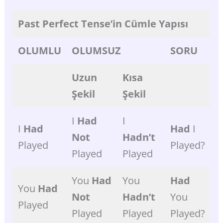
Past
Perfect
Tense’in
Cümle
Yapısı
OLUMLU
OLUMSUZ
SORU
Uzun
Kısa
Şekil
Şekil
I
Had
I
I
Had
Had
I
Not
Hadn’t
Played
Played?
Played
Played
You
Had
You
Had
You
Had
Not
Hadn’t
You
Played
Played
Played
Played?