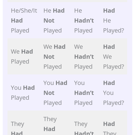
He/she/it
He
Had
He
Had
Had
Not
Hadn’t
He
Played
Played
Played
Played?
We
Had
We
Had
We
Had
Not
Hadn’t
We
Played
Played
Played
Played?
You
Had
You
Had
You
Had
Not
Hadn’t
You
Played
Played
Played
Played?
They
They
They
Had
Had
Had
Hadn’t
They