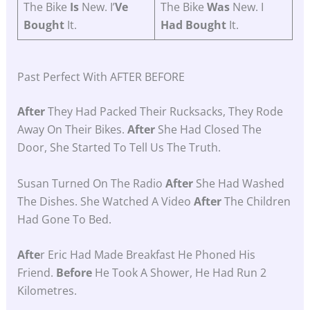
The Bike
Is
New. I’
Ve
The Bike
Was
New. I
Bought
It.
Had Bought
It.
Past Perfect With AFTER BEFORE
After
They Had Packed Their Rucksacks, They Rode
Away On Their Bikes.
After
She Had Closed The
Door, She Started To Tell Us The Truth.
Susan Turned On The Radio
After
She Had Washed
The Dishes. She Watched A Video
After
The Children
Had Gone To Bed.
Afte
R Eric Had Made Breakfast He Phoned His
Friend.
Before
He Took A Shower, He Had Run 2
Kilometres.