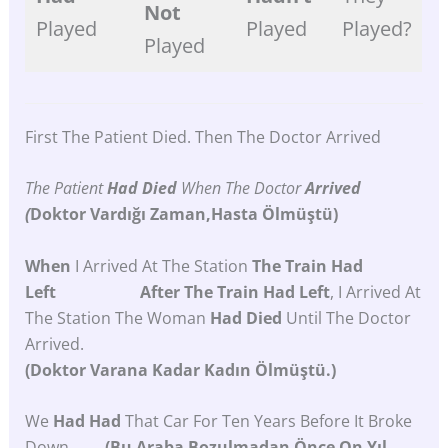
Not
Played
Played
Played?
Played
First The Patient Died. Then The Doctor Arrived
The Patient
Had
Died
When The Doctor
Arrived
(
Doktor
Vardığı
Zaman,hasta
Ölmüştü)
When
I Arrived At The Station
The Train Had
Left After The Train Had Left
, I Arrived At
The Station The Woman
Had Died
Until The Doctor
Arrived.
(Doktor Varana Kadar Kadın Ölmüştü.)
We
Had Had
That Car For Ten Years Before It Broke
Down.
(Bu Araba Bozulmadan Önce On Yıl