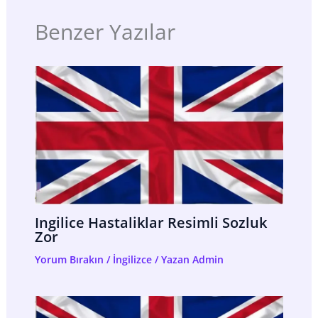
Benzer Yazılar
Ingilice Hastaliklar Resimli Sozluk
Zor
Yorum Bırakın
/
İngilizce
/ Yazan
Admin