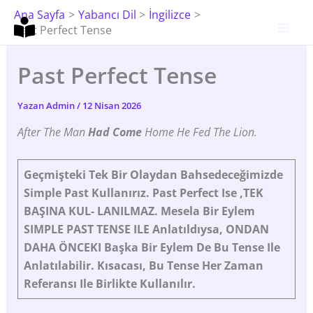
İçeriğe
Ana Sayfa
Yabancı Dil
İngilizce
Atla
Past Perfect Tense
Past Perfect Tense
Yazan
Admin
/
12 Nisan 2026
After The Man
Had Come
Home He Fed The Lion.
Geçmişteki
Tek
Bir
Olaydan
Bahsedeceğimizde
Simple
Past
Kullanırız.
Past
Perfect
Ise
,TEK
BAŞINA
KUL-
LANILMAZ.
Mesela
Bir
Eylem
SIMPLE
PAST
TENSE
ILE
Anlatıldıysa,
ONDAN
DAHA
ÖNCEKI
Başka
Bir Eylem
De
Bu
Tense
Ile
Anlatılabilir.
Kısacası,
Bu
Tense
Her
Zaman
Referansı
Ile
Birlikte
Kullanılır.