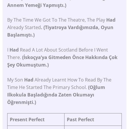
Annem Yemeği Yapmıştı.)
By The Time We Got To The Theatre, The Play
Had
Already Started
. (Tiyatroya Vardığımızda, Oyun
Başlamıştı.)
I
Had
Read A Lot About Scotland Before I Went
There.
(İskoçya’ya Gitmeden Önce Hakkında Çok
Şey Okumuştum.)
My Son
Had
Already Learnt How To Read By The
Time He Started The Primary School.
(Oğlum
Ilkokula Başladığında Zaten Okumayı
Öğrenmişti.)
Present
Perfect
Past
Perfect